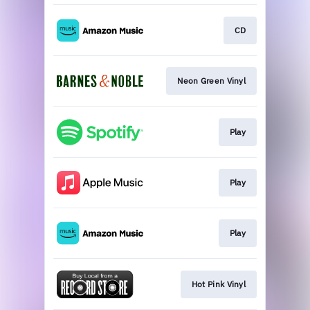
CD
Neon Green Vinyl
Play
Play
Play
Hot Pink Vinyl