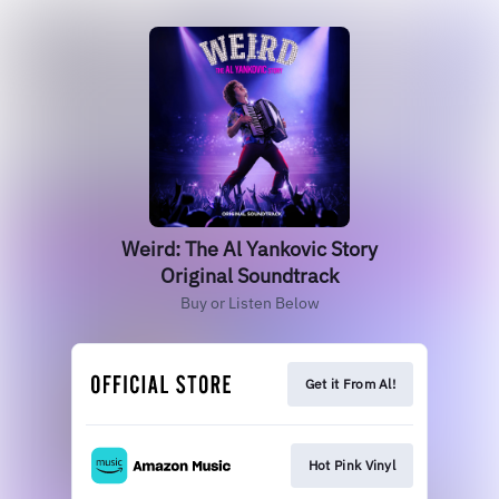
Weird: The Al Yankovic Story
Original Soundtrack
Buy or Listen Below
Get it From Al!
Hot Pink Vinyl